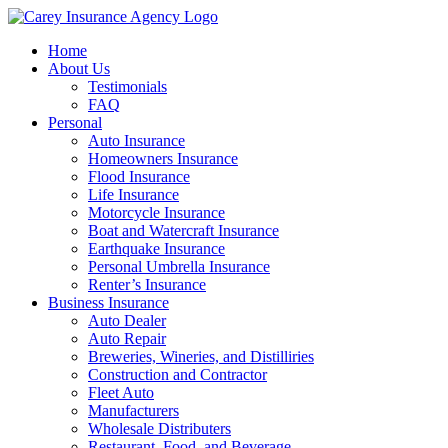
Home
About Us
Testimonials
FAQ
Personal
Auto Insurance
Homeowners Insurance
Flood Insurance
Life Insurance
Motorcycle Insurance
Boat and Watercraft Insurance
Earthquake Insurance
Personal Umbrella Insurance
Renter’s Insurance
Business Insurance
Auto Dealer
Auto Repair
Breweries, Wineries, and Distilliries
Construction and Contractor
Fleet Auto
Manufacturers
Wholesale Distributers
Restaurant, Food, and Beverage