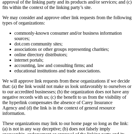
approval of the linking party and its products and/or services; and (c)
fits within the context of the linking party’s site.
We may consider and approve other link requests from the following
types of organizations:
commonly-known consumer and/or business information
sources;
dot.com community sites;
associations or other groups representing charities;
online directory distributors;
internet portals;
accounting, law and consulting firms; and
educational institutions and trade associations.
We will approve link requests from these organizations if we decide
that: (a) the link would not make us look unfavorably to ourselves or
to our accredited businesses; (b) the organization does not have any
negative records with us; (c) the benefit to us from the visibility of
the hyperlink compensates the absence of
Carey Insurance
Agency
and (d) the link is in the context of general resource
information.
These organizations may link to our home page so long as the link:
(a) is not in any way deceptive; (b) does not falsely imply