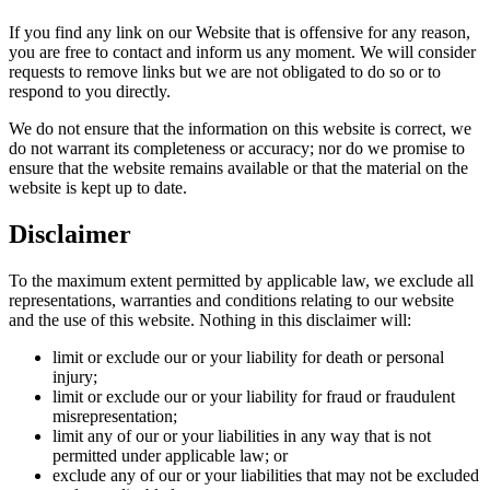
If you find any link on our Website that is offensive for any reason,
you are free to contact and inform us any moment. We will consider
requests to remove links but we are not obligated to do so or to
respond to you directly.
We do not ensure that the information on this website is correct, we
do not warrant its completeness or accuracy; nor do we promise to
ensure that the website remains available or that the material on the
website is kept up to date.
Disclaimer
To the maximum extent permitted by applicable law, we exclude all
representations, warranties and conditions relating to our website
and the use of this website. Nothing in this disclaimer will:
limit or exclude our or your liability for death or personal
injury;
limit or exclude our or your liability for fraud or fraudulent
misrepresentation;
limit any of our or your liabilities in any way that is not
permitted under applicable law; or
exclude any of our or your liabilities that may not be excluded