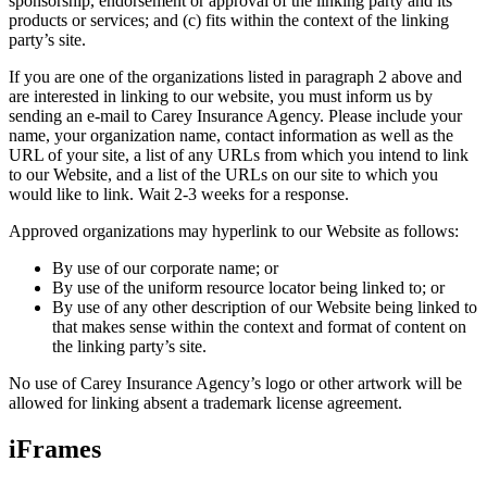
sponsorship, endorsement or approval of the linking party and its
products or services; and (c) fits within the context of the linking
party’s site.
If you are one of the organizations listed in paragraph 2 above and
are interested in linking to our website, you must inform us by
sending an e-mail to
Carey Insurance Agency
. Please include your
name, your organization name, contact information as well as the
URL of your site, a list of any URLs from which you intend to link
to our Website, and a list of the URLs on our site to which you
would like to link. Wait 2-3 weeks for a response.
Approved organizations may hyperlink to our Website as follows:
By use of our corporate name; or
By use of the uniform resource locator being linked to; or
By use of any other description of our Website being linked to
that makes sense within the context and format of content on
the linking party’s site.
No use of
Carey Insurance Agency
’s logo or other artwork will be
allowed for linking absent a trademark license agreement.
iFrames