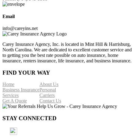
Email
info@careyins.net
Carey Insurance Agency, Inc. is located in Mint Hill & Harrisburg,
North Carolina. We are dedicated to excellent customer service and
to getting you the best rate possible on auto insurance, home
insurance, renters insurance, life insurance, and business insurance.
FIND YOUR WAY
Home
About Us
Business Insurance
Personal
Services
Carriers
Get A Quote
Contact Us
STAY CONNECTED