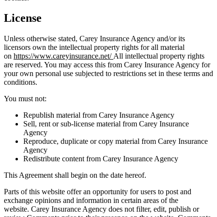
License
Unless otherwise stated,
Carey Insurance Agency
and/or its
licensors own the intellectual property rights for all material
on
https://www.careyinsurance.net/
All intellectual property rights
are reserved. You may access this from
Carey Insurance Agency
for
your own personal use subjected to restrictions set in these terms and
conditions.
You must not:
Republish material from
Carey Insurance Agency
Sell, rent or sub-license material from
Carey Insurance
Agency
Reproduce, duplicate or copy material from
Carey Insurance
Agency
Redistribute content from
Carey Insurance Agency
This Agreement shall begin on the date hereof.
Parts of this website offer an opportunity for users to post and
exchange opinions and information in certain areas of the
website.
Carey Insurance Agency
does not filter, edit, publish or