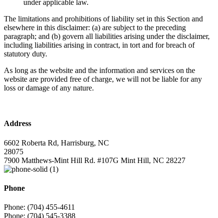
under applicable law.
The limitations and prohibitions of liability set in this Section and
elsewhere in this disclaimer: (a) are subject to the preceding
paragraph; and (b) govern all liabilities arising under the disclaimer,
including liabilities arising in contract, in tort and for breach of
statutory duty.
As long as the website and the information and services on the
website are provided free of charge, we will not be liable for any
loss or damage of any nature.
Address
6602 Roberta Rd, Harrisburg, NC
28075
7900 Matthews-Mint Hill Rd. #107G Mint Hill, NC 28227
Phone
Phone: (704) 455-4611
Phone: (704) 545-3388