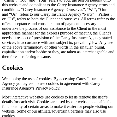
“Client”, “You” and “Your” refers to you, the person logging onto
this website and compliant to the
Carey Insurance Agency
terms and
conditions. “
Carey Insurance Agency
“Ourselves”, “We”, “Our”
and “Us”, refers to our
Carey Insurance Agency
“Party”, “Parties”,
or “Us”, refers to both the Client and ourselves. All terms refer to the
offer, acceptance and consideration of payment necessary to
undertake the process of our assistance to the Client in the most
appropriate manner for the express purpose of meeting the Client’s
needs in respect of provision of the
Carey Insurance Agency
stated
services, in accordance with and subject to, prevailing law. Any use
of the above terminology or other words in the singular, plural,
capitalization and/or he/she or they, are taken as interchangeable and
therefore as referring to same.
Cookies
We employ the use of cookies. By accessing
Carey Insurance
Agency
you agreed to use cookies in agreement with
Carey
Insurance Agency
’s Privacy Policy.
Most interactive websites use cookies to let us retrieve the user’s
details for each visit. Cookies are used by our website to enable the
functionality of certain areas to make it easier for people visiting our
website. Some of our affiliate/advertising partners may also use
cookies.