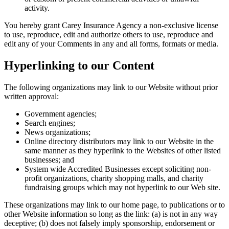
activity.
You hereby grant
Carey Insurance Agency
a non-exclusive license
to use, reproduce, edit and authorize others to use, reproduce and
edit any of your Comments in any and all forms, formats or media.
Hyperlinking to our Content
The following organizations may link to our Website without prior
written approval:
Government agencies;
Search engines;
News organizations;
Online directory distributors may link to our Website in the
same manner as they hyperlink to the Websites of other listed
businesses; and
System wide Accredited Businesses except soliciting non-
profit organizations, charity shopping malls, and charity
fundraising groups which may not hyperlink to our Web site.
These organizations may link to our home page, to publications or to
other Website information so long as the link: (a) is not in any way
deceptive; (b) does not falsely imply sponsorship, endorsement or