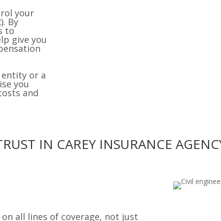
rol your
). By
s to
lp give you
mpensation
entity or a
ise you
costs and
TRUST IN CAREY INSURANCE AGENC
n all lines of coverage, not just