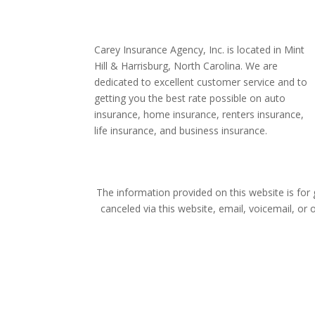
Carey Insurance Agency, Inc. is located in Mint
Hill & Harrisburg, North Carolina. We are
dedicated to excellent customer service and to
getting you the best rate possible on auto
insurance, home insurance, renters insurance,
life insurance, and business insurance.
The information provided on this website is for
canceled via this website, email, voicemail, or 