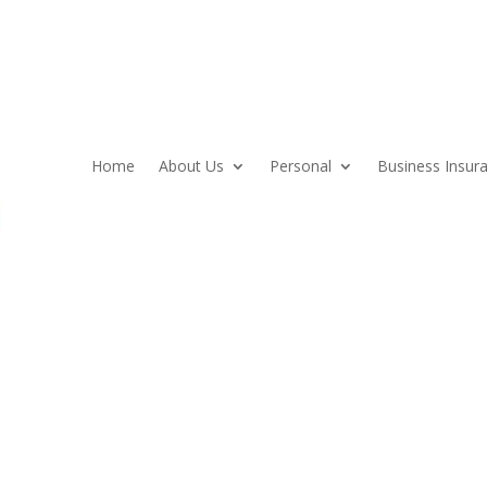
Home
About Us
Personal
Business Insur