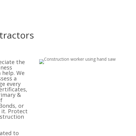
tractors
eciate the
iness
n help. We
ssess a
ge every
rtificates,
rimary &
f
Bonds, or
it. Protect
struction
cated to