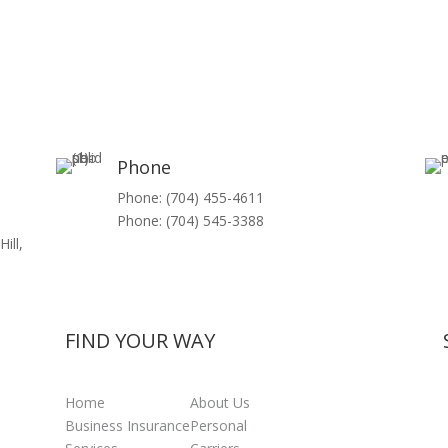
Phone
Phone: (704) 455-4611
Phone: (704) 545-3388
ill,
FIND YOUR WAY
Home
About Us
Business Insurance
Personal