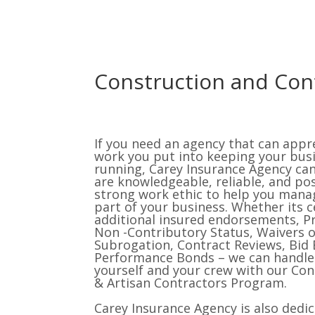
Construction and Con
If you need an agency that can appr
work you put into keeping your bus
running, Carey Insurance Agency ca
are knowledgeable, reliable, and po
strong work ethic to help you mana
part of your business. Whether its ce
additional insured endorsements, P
Non -Contributory Status, Waivers o
Subrogation, Contract Reviews, Bid 
Performance Bonds – we can handle 
yourself and your crew with our Con
& Artisan Contractors Program.
Carey Insurance Agency is also dedi