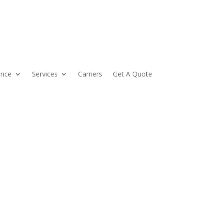
ance
Services
Carriers
Get A Quote