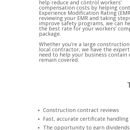
help reduce and control workers’
compensation costs by helping cont
Experience Modification Rating (EMR
reviewing your EMR and taking step
improve safety programs, we can he
the best rate for your workers’ co
package.
Whether you’re a large construction 
local contractor, we have the expert
need to help your business contain 
remain covered.
Construction contract reviews
Fast, accurate certificate handling
The opportunity to earn dividends o