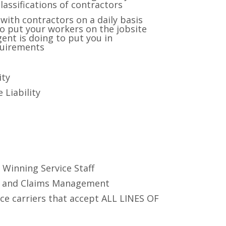
ssifications of contractors
with contractors on a daily basis
to put your workers on the jobsite
ent is doing to put you in
quirements
ity
 Liability
s
 Winning Service Staff
t and Claims Management
ce carriers that accept ALL LINES OF