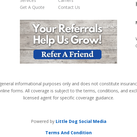
Services
Carriers
Get A Quote
Contact Us
 general informational purposes only and does not constitute insuran
online forms. All coverage is subject to the terms, conditions, and exc
licensed agent for specific coverage guidance.
Powered by
Little Dog Social Media
Terms And Condition