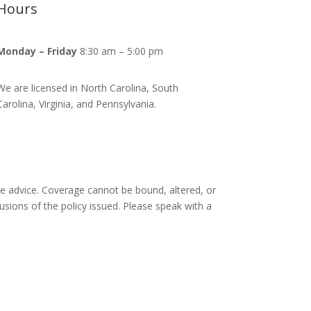
Hours
Monday – Friday
8:30 am – 5:00 pm
We are licensed in North Carolina, South
Carolina, Virginia, and Pennsylvania.
ce advice. Coverage cannot be bound, altered, or
lusions of the policy issued. Please speak with a