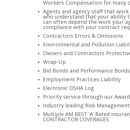
Workers Compensation for many cla
Agents and agency staff that work 
who understand that your ability 
can often depend the work your ag
compliance with your contract re
Contractors Errors & Omissions
Environmental and Pollution Liabil
Owners and Contractors Protective
Wrap-Up
Bid Bonds and Performance Bond
Employment Practices Liability
Electronic OSHA Log
Priority service through our Award
Industry leading Risk Managemen
Multiple AM BEST ‘A’ Rated insuran
CONTRACTOR COVERAGES.