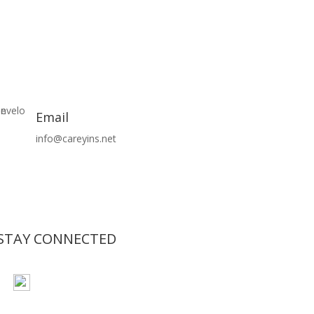
Email
info@careyins.net
STAY CONNECTED