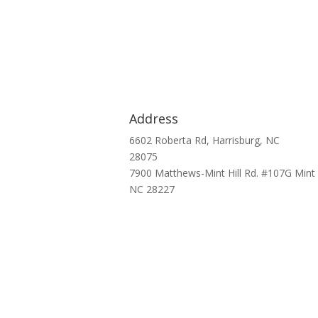
Address
6602 Roberta Rd, Harrisburg, NC
28075
7900 Matthews-Mint Hill Rd. #107G Mint H
NC 28227