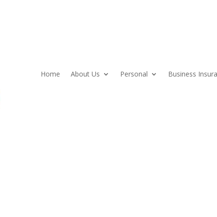
Home
About Us
Personal
Business Insur