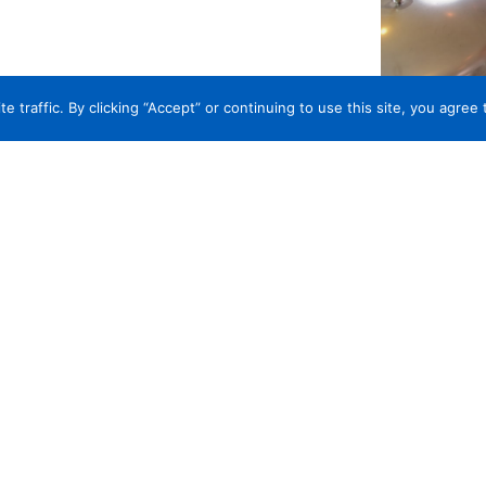
traffic. By clicking “Accept” or continuing to use this site, you agree 
UST IN CAREY INSURANCE AGE
ry, Winery and Distillery