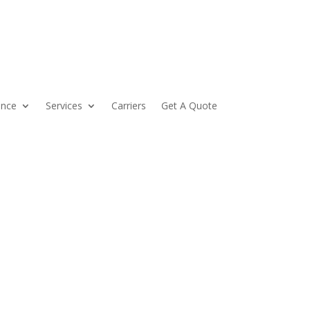
ance
Services
Carriers
Get A Quote