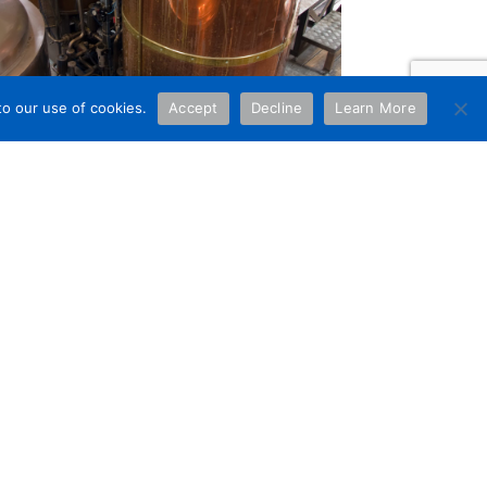
to our use of cookies.
Accept
Decline
Learn More
NCY