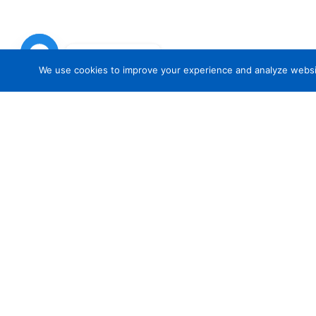
Chat with Us
We use cookies to improve your experience and analyze website 
TR
Common Questions regarding Brewe
Insurance
How much insurance do I need?