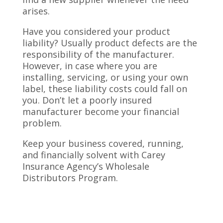
arises.
Have you considered your product
liability? Usually product defects are the
responsibility of the manufacturer.
However, in case where you are
installing, servicing, or using your own
label, these liability costs could fall on
you. Don’t let a poorly insured
manufacturer become your financial
problem.
Keep your business covered, running,
and financially solvent with Carey
Insurance Agency’s Wholesale
Distributors Program.