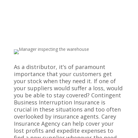
Wholesale Distributors
As a distributor, it’s of paramount
importance that your customers get
your stock when they need it. If one of
your suppliers would suffer a loss, would
you be able to stay covered? Contingent
Business Interruption Insurance is
crucial in these situations and too often
overlooked by insurance agents. Carey
Insurance Agency can help cover your
lost profits and expedite expenses to
find a new supplier whenever the need