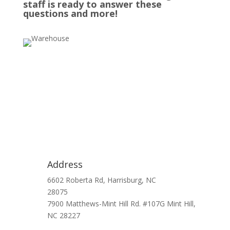
staff is ready to answer these
questions and more!
Address
6602 Roberta Rd, Harrisburg, NC
28075
7900 Matthews-Mint Hill Rd. #107G Mint Hill,
NC 28227