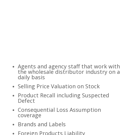
TRUST IN CAREY
INSURANCE AGENCY
Agents and agency staff that work with
the wholesale distributor industry on a
daily basis
Selling Price Valuation on Stock
Product Recall including Suspected
Defect
Consequential Loss Assumption
coverage
Brands and Labels
Foreign Products Liability