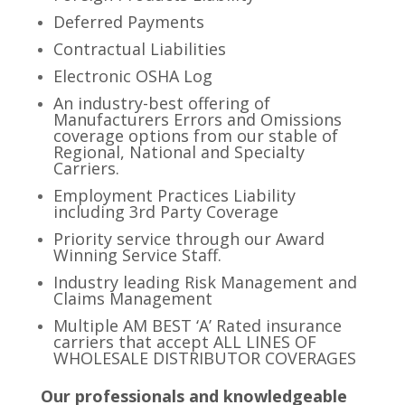
Deferred Payments
Contractual Liabilities
Electronic OSHA Log
An industry-best offering of
Manufacturers Errors and Omissions
coverage options from our stable of
Regional, National and Specialty
Carriers.
Employment Practices Liability
including 3rd Party Coverage
Priority service through our Award
Winning Service Staff.
Industry leading Risk Management and
Claims Management
Multiple AM BEST ‘A’ Rated insurance
carriers that accept ALL LINES OF
WHOLESALE DISTRIBUTOR COVERAGES
Our professionals and knowledgeable