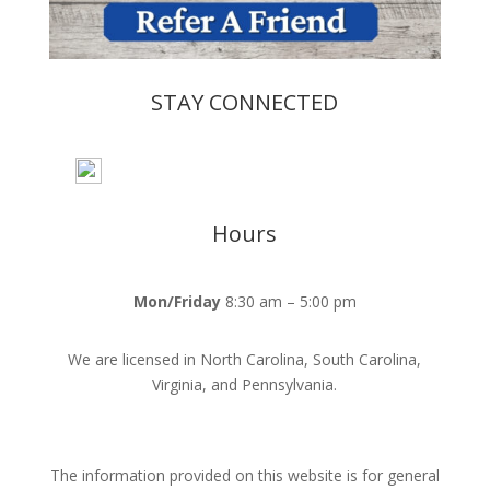
STAY CONNECTED
Hours
Mon/Friday
8:30 am – 5:00 pm
We are licensed in North Carolina, South Carolina,
Virginia, and Pennsylvania.
The information provided on this website is for general