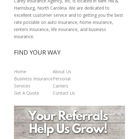
Carey Insurance Agency, Inc. is located in Mint Hill &
Harrisburg, North Carolina. We are dedicated to
excellent customer service and to getting you the best
rate possible on auto insurance, home insurance,
renters insurance, life insurance, and business
insurance.
FIND YOUR WAY
Home
About Us
Business Insurance
Personal
Services
Carriers
Get A Quote
Contact Us