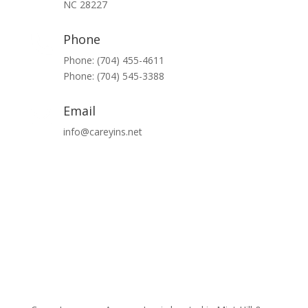
NC 28227
Phone
Phone: (704) 455-4611
Phone: (704) 545-3388
Email
info@careyins.net