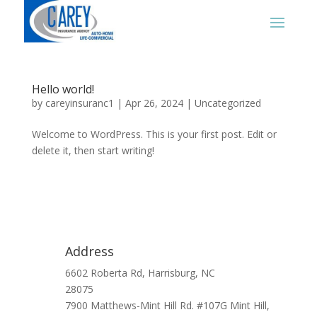
Hello world!
by
careyinsuranc1
|
Apr 26, 2024
|
Uncategorized
Welcome to WordPress. This is your first post. Edit or
delete it, then start writing!
Address
6602 Roberta Rd, Harrisburg, NC
28075
7900 Matthews-Mint Hill Rd. #107G Mint Hill,