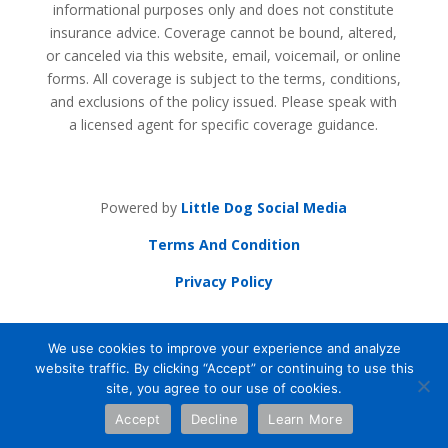
informational purposes only and does not constitute
insurance advice. Coverage cannot be bound, altered,
or canceled via this website, email, voicemail, or online
forms. All coverage is subject to the terms, conditions,
and exclusions of the policy issued. Please speak with
a licensed agent for specific coverage guidance.
Powered by
Little Dog Social Media
Terms And Condition
Privacy Policy
Powered by
Little Dog Social
Media
|
Terms
We use cookies to improve your experience and analyze
and Conditions
|
Privacy Policy
website traffic. By clicking “Accept” or continuing to use this
site, you agree to our use of cookies.
Chat with Us
Accept
Decline
Learn More